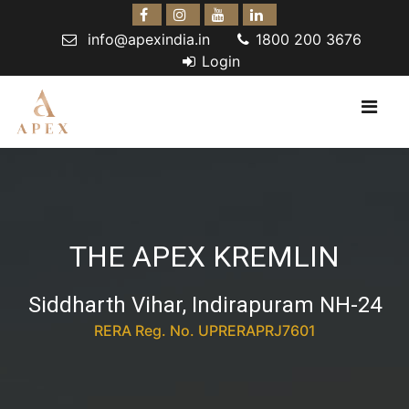
info@apexindia.in
1800 200 3676
Login
THE APEX KREMLIN
Siddharth Vihar, Indirapuram NH-24
RERA Reg. No. UPRERAPRJ7601