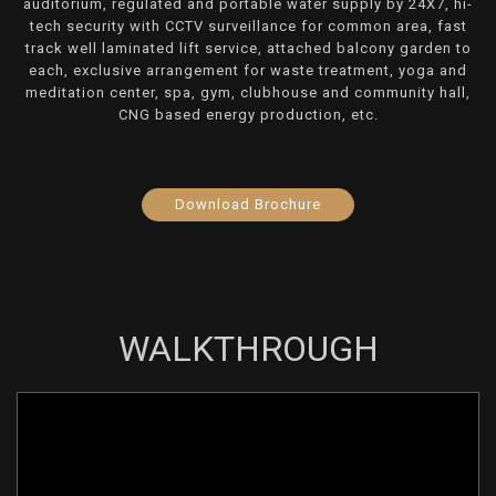
auditorium, regulated and portable water supply by 24X7, hi-
tech security with CCTV surveillance for common area, fast
track well laminated lift service, attached balcony garden to
each, exclusive arrangement for waste treatment, yoga and
meditation center, spa, gym, clubhouse and community hall,
CNG based energy production, etc.
Download Brochure
WALKTHROUGH