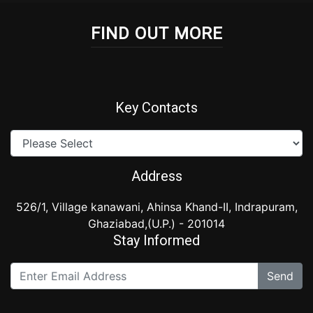
FIND OUT MORE
Key Contacts
Address
526/1, Village kanawani, Ahinsa Khand-II, Indrapuram,
Ghaziabad,(U.P.) - 201014
Stay Informed
Send