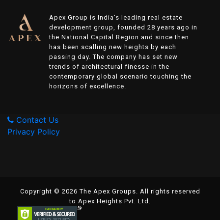
Apex Group is India's leading real estate
development group, founded 28 years ago in
the National Capital Region and since then
has been scalling new heights by each
passing day. The company has set new
trends of architectural finesse in the
contemporary global scenario touching the
horizons of excellence.
Contact Us
Privacy Policy
Copyright © 2026 The Apex Groups. All rights reserved
to Apex Heights Pvt. Ltd.