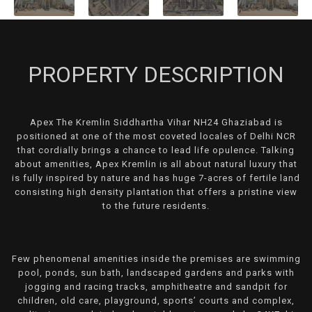
PROPERTY DESCRIPTION
Apex The Kremlin Siddhartha Vihar NH24 Ghaziabad is
positioned at one of the most coveted locales of Delhi NCR
that cordially brings a chance to lead life opulence. Talking
about amenities, Apex Kremlin is all about natural luxury that
is fully inspired by nature and has huge 7-acres of fertile land
consisting high density plantation that offers a pristine view
to the future residents.
Few phenomenal amenities inside the premises are swimming
pool, ponds, sun bath, landscaped gardens and parks with
jogging and racing tracks, amphitheatre and sandpit for
children, old care, playground, sports’ courts and complex,