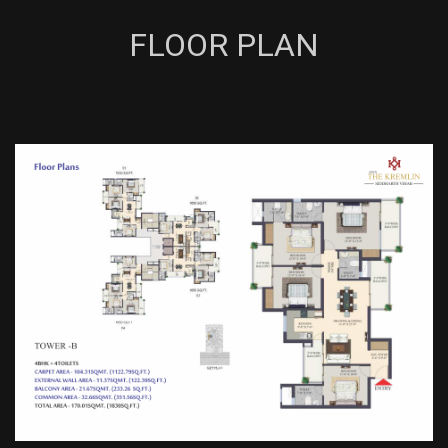
FLOOR PLAN