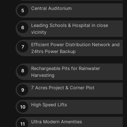
Central Auditorium
5
Leading Schools & Hospital in close
6
vicinity
Efficient Power Distribution Network and
7
24hrs Power Backup
Rechargeable Pits for Rainwater
8
Harvesting
7 Acres Project & Corner Plot
9
High Speed Lifts
10
Ultra Modern Amenities
11