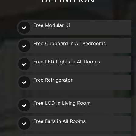
Free Modular Ki
Free Cupboard in All Bedrooms
Free LED Lights in All Rooms
Free Refrigerator
Free LCD in Living Room
Free Fans in All Rooms