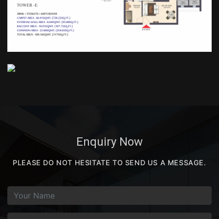
Enquiry Now
PLEASE DO NOT HESITATE TO SEND US A MESSAGE.