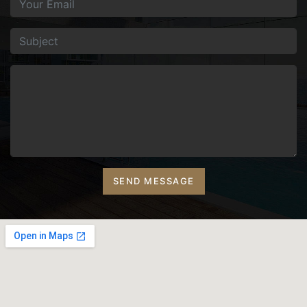
SEND MESSAGE