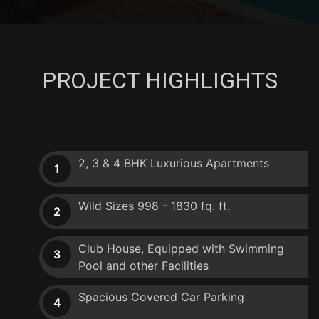
PROJECT HIGHLIGHTS
2, 3 & 4 BHK Luxurious Apartments
1
Wild Sizes 998 - 1830 fq. ft.
2
Club House, Equipped with Swimming
3
Pool and other Facilities
Spacious Covered Car Parking
4