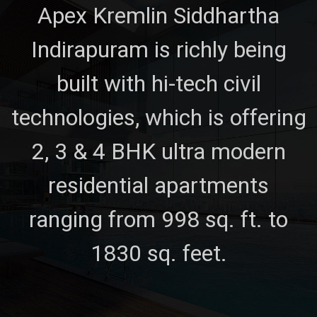
Apex Kremlin Siddhartha
Indirapuram is richly being
built with hi-tech civil
technologies, which is offering
2, 3 & 4 BHK ultra modern
residential apartments
ranging from 998 sq. ft. to
1830 sq. feet.