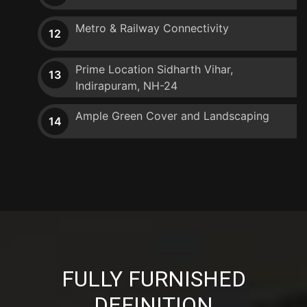
Metro & Railway Connectivity
12
Prime Location Sidharth Vihar,
13
Indirapuram, NH-24
Ample Green Cover and Landscaping
14
FULLY FURNISHED
DEFINITION