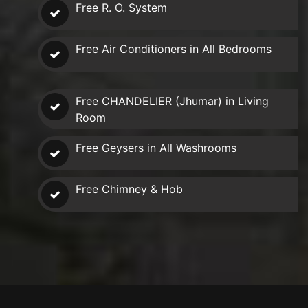
Free R. O. System
Free Air Conditioners in All Bedrooms
Free CHANDELIER (Jhumar) in Living
Room
Free Geysers in All Washrooms
Free Chimney & Hob