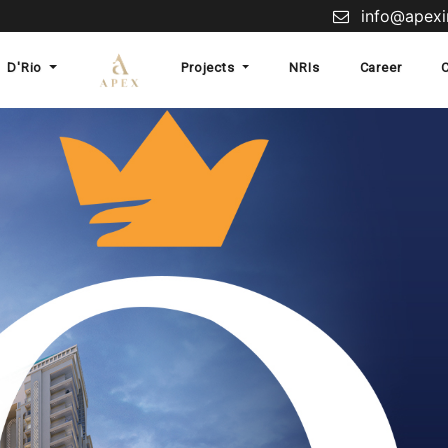
info@apexin
D'Rio
Projects
NRIs
Career