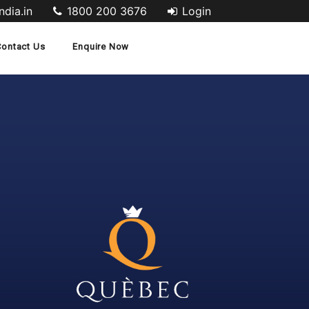
dia.in
1800 200 3676
Login
Contact Us
Enquire Now