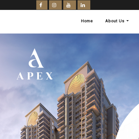
Home
About Us