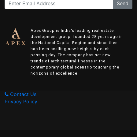
Send
Apex Group is India's leading real estate
development group, founded 28 years ago in
the National Capital Region and since then
has been scalling new heights by each
passing day. The company has set new
trends of architectural finesse in the
contemporary global scenario touching the
horizons of excellence.
Contact Us
Privacy Policy