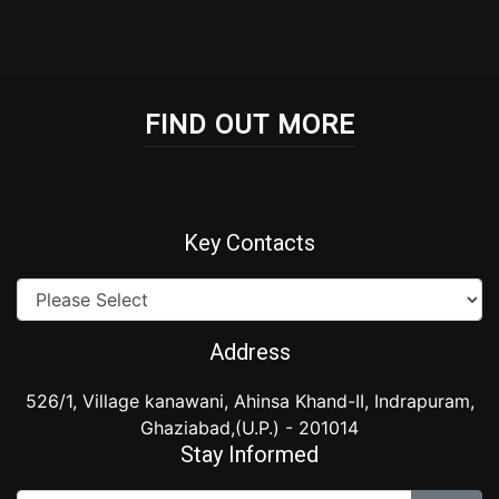
embed google map
FIND OUT MORE
Key Contacts
Address
526/1, Village kanawani, Ahinsa Khand-II, Indrapuram,
Ghaziabad,(U.P.) - 201014
Stay Informed