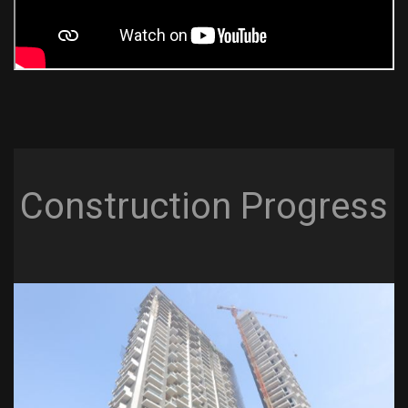
Construction Progress