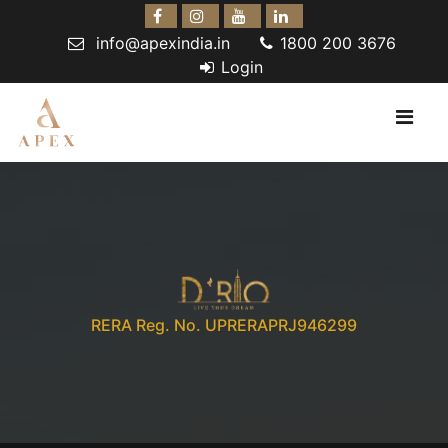
info@apexindia.in
1800 200 3676
Login
RERA Reg. No. UPRERAPRJ946299