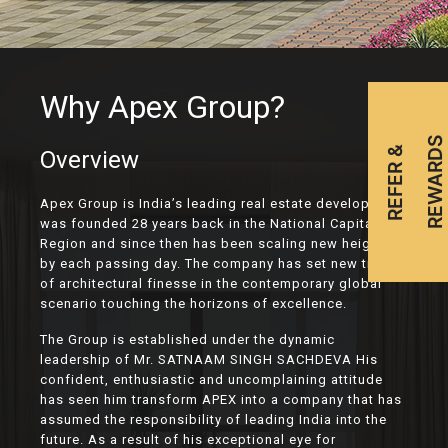
Why Apex Group?
S
R
E
F
E
R
&
R
E
W
A
R
D
Overview
Apex Group is India’s leading real estate developer
was founded 28 years back in the National Capital
Region and since then has been scaling new heights
by each passing day. The company has set new trends
of architectural finesse in the contemporary global
scenario touching the horizons of excellence.
The Group is established under the dynamic
leadership of Mr. SATNAAM SINGH SACHDEVA His
confident, enthusiastic and uncomplaining attitude
has seen him transform APEX into a company that has
assumed the responsibility of leading India into the
future. As a result of his exceptional eye for