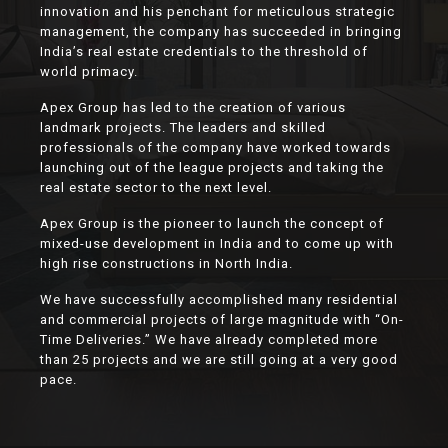
innovation and his penchant for meticulous strategic
management, the company has succeeded in bringing
India’s real estate credentials to the threshold of
world primacy.
Apex Group has led to the creation of various
landmark projects. The leaders and skilled
professionals of the company have worked towards
launching out of the league projects and taking the
real estate sector to the next level.
Apex Group is the pioneer to launch the concept of
mixed-use development in India and to come up with
high rise constructions in North India.
We have successfully accomplished many residential
and commercial projects of large magnitude with “On-
Time Deliveries.” We have already completed more
than 25 projects and we are still going at a very good
pace.