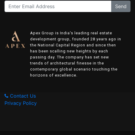
Send
Apex Group is India's leading real estate
development group, founded 28 years ago in
the National Capital Region and since then
has been scalling new heights by each
passing day. The company has set new
trends of architectural finesse in the
contemporary global scenario touching the
horizons of excellence.
Contact Us
Privacy Policy