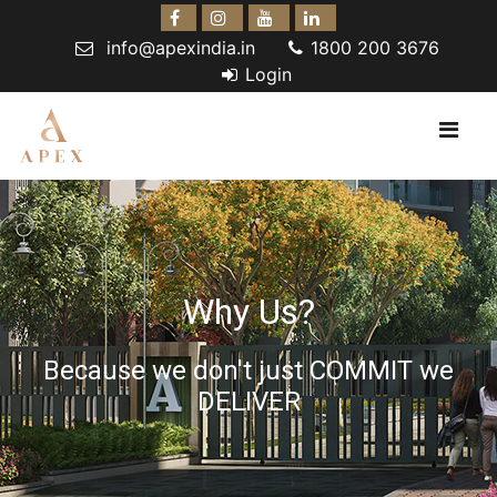
info@apexindia.in
1800 200 3676
Login
Why Us?
Because we don't just COMMIT we
DELIVER