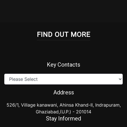
FIND OUT MORE
Key Contacts
Address
526/1, Village kanawani, Ahinsa Khand-II, Indrapuram,
Ghaziabad,(U.P.) - 201014
Stay Informed