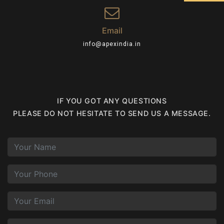
Email
info@apexindia.in
IF YOU GOT ANY QUESTIONS
PLEASE DO NOT HESITATE TO SEND US A MESSAGE.