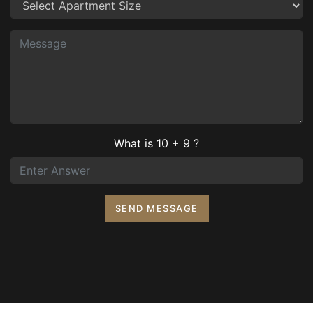
What is 10 + 9 ?
SEND MESSAGE