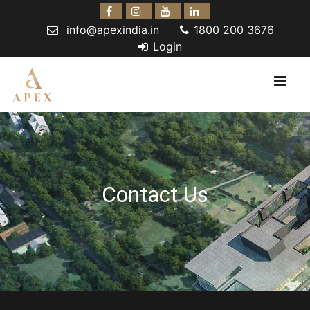
info@apexindia.in
1800 200 3676
Login
Contact Us