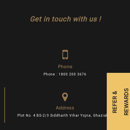
Get in touch with us !
Phone
Phone : 1800 200 3676
S
R
E
F
E
R
&
R
E
W
A
R
D
Address
Plot No. 4 BS-2/3 Siddharth Vihar Yojna, Ghaziabad