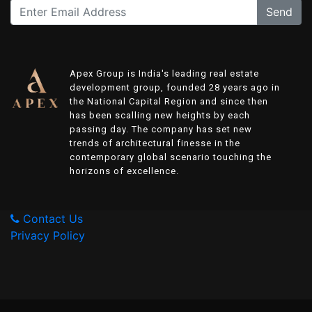
Send
Apex Group is India's leading real estate
development group, founded 28 years ago in
the National Capital Region and since then
has been scalling new heights by each
passing day. The company has set new
trends of architectural finesse in the
contemporary global scenario touching the
horizons of excellence.
Contact Us
Privacy Policy