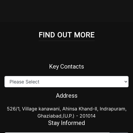
FIND OUT MORE
Key Contacts
Address
526/1, Village kanawani, Ahinsa Khand-II, Indrapuram,
Ghaziabad,(U.P.) - 201014
Stay Informed